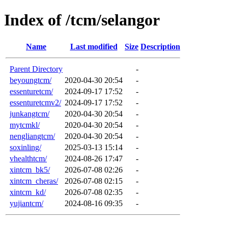
Index of /tcm/selangor
Name
Last modified
Size
Description
Parent Directory
-
beyoungtcm/
2020-04-30 20:54
-
essenturetcm/
2024-09-17 17:52
-
essenturetcmv2/
2024-09-17 17:52
-
junkangtcm/
2020-04-30 20:54
-
mytcmkl/
2020-04-30 20:54
-
nengliangtcm/
2020-04-30 20:54
-
soxinling/
2025-03-13 15:14
-
vhealthtcm/
2024-08-26 17:47
-
xintcm_bk5/
2026-07-08 02:26
-
xintcm_cheras/
2026-07-08 02:15
-
xintcm_kd/
2026-07-08 02:35
-
yujiantcm/
2024-08-16 09:35
-