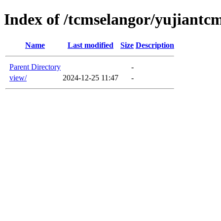
Index of /tcmselangor/yujiant
Name
Last modified
Size
Description
Parent Directory
-
view/
2024-12-25 11:47
-