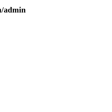
cm/admin